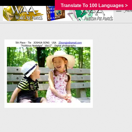
Translate To 100 Languages >
_MEN