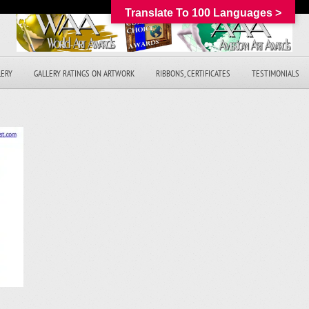
Translate To 100 Languages >
LERY
GALLERY RATINGS ON ARTWORK
RIBBONS, CERTIFICATES
TESTIMONIALS