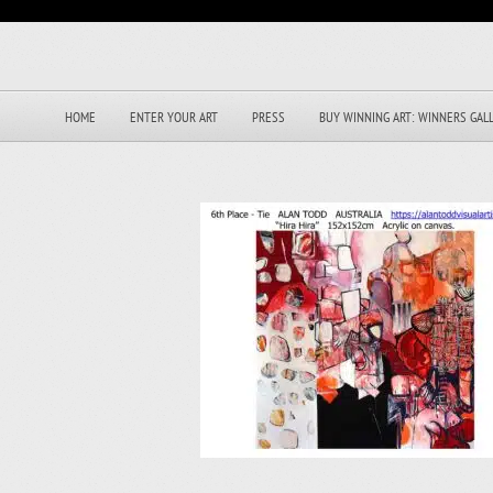
HOME
ENTER YOUR ART
PRESS
BUY WINNING ART: WINNERS GAL