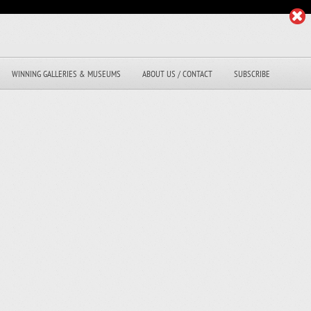
WINNING GALLERIES & MUSEUMS
ABOUT US / CONTACT
SUBSCRIBE