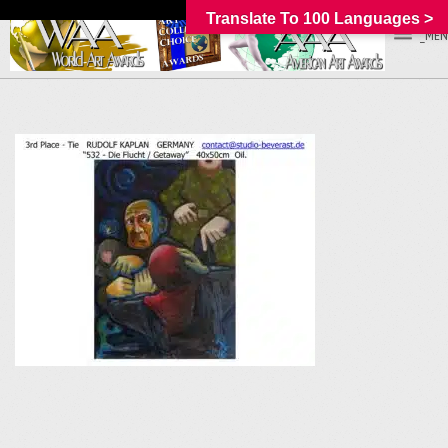
Translate To 100 Languages >
_MEN