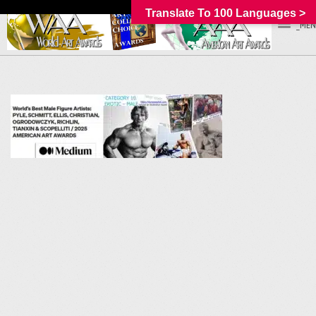
Translate To 100 Languages >
_MEN