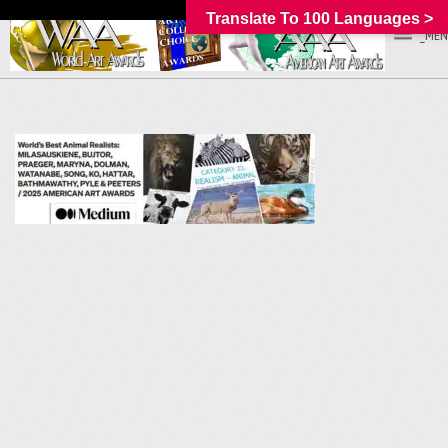
Translate To 100 Languages >
_MEN