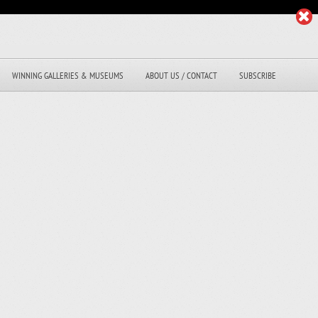
WINNING GALLERIES & MUSEUMS
ABOUT US / CONTACT
SUBSCRIBE