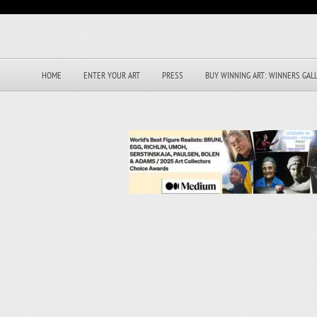
HOME
ENTER YOUR ART
PRESS
BUY WINNING ART: WINNERS GAL