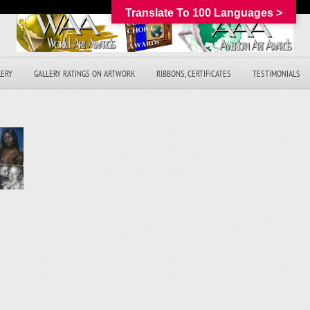
Translate To 100 Languages >
LERY
GALLERY RATINGS ON ARTWORK
RIBBONS, CERTIFICATES
TESTIMONIALS