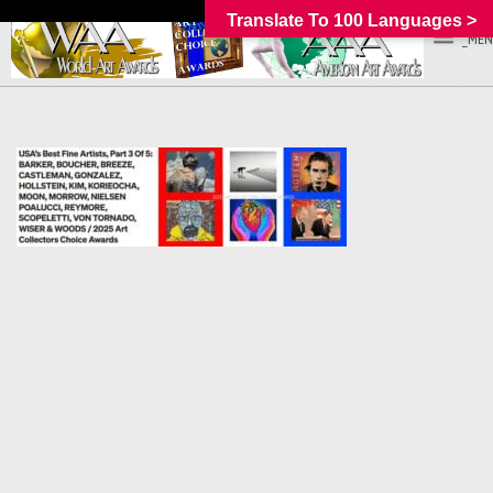
Translate To 100 Languages >
_MEN