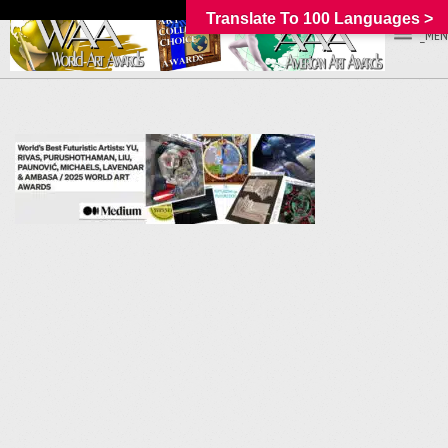
Translate To 100 Languages >
_MEN