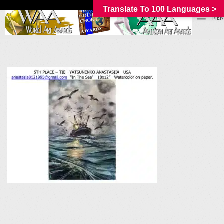
Translate To 100 Languages >
_MEN