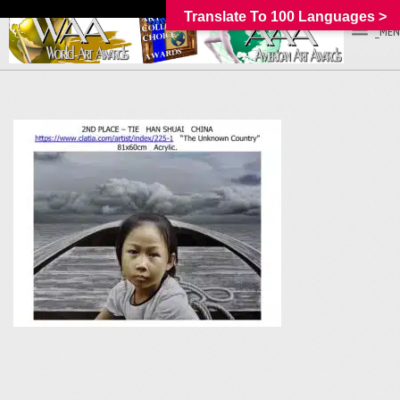
Translate To 100 Languages >
_MEN