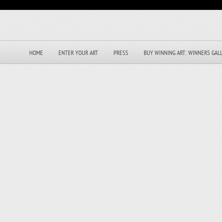
HOME
ENTER YOUR ART
PRESS
BUY WINNING ART: WINNERS GAL