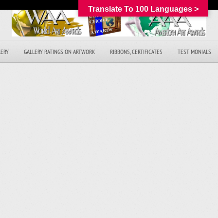
Translate To 100 Languages >
LERY
GALLERY RATINGS ON ARTWORK
RIBBONS, CERTIFICATES
TESTIMONIALS