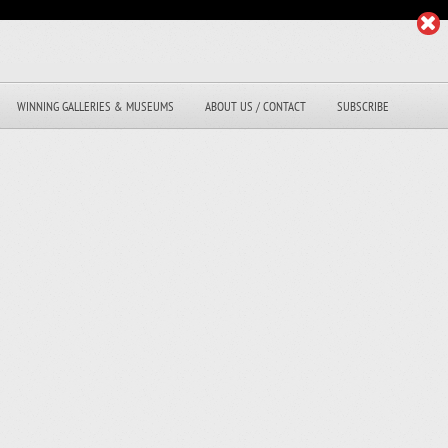
WINNING GALLERIES & MUSEUMS
ABOUT US / CONTACT
SUBSCRIBE