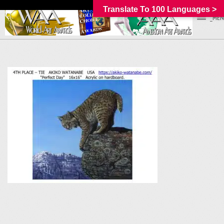
Translate To 100 Languages >
_MEN