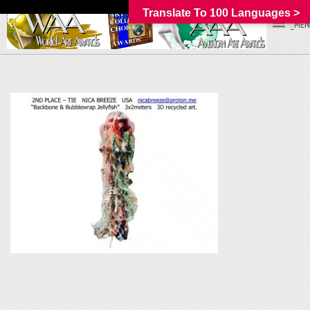
Translate To 100 Languages >
_MEN