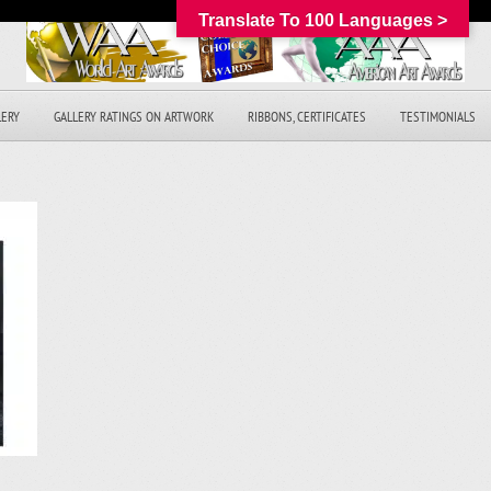
Translate To 100 Languages >
LERY
GALLERY RATINGS ON ARTWORK
RIBBONS, CERTIFICATES
TESTIMONIALS