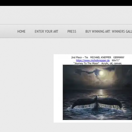
HOME
ENTER YOUR ART
PRESS
BUY WINNING ART: WINNERS GAL