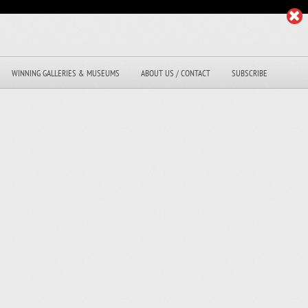
WINNING GALLERIES & MUSEUMS
ABOUT US / CONTACT
SUBSCRIBE