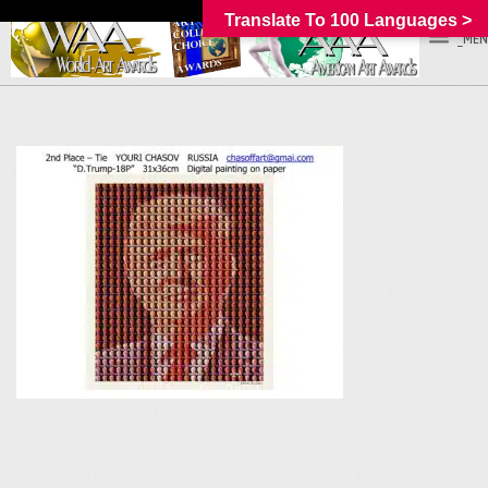
Translate To 100 Languages >
_MEN