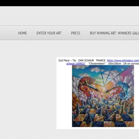
HOME
ENTER YOUR ART
PRESS
BUY WINNING ART: WINNERS GAL