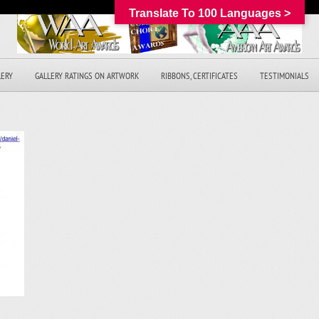
Translate To 100 Languages >
LERY
GALLERY RATINGS ON ARTWORK
RIBBONS, CERTIFICATES
TESTIMONIALS