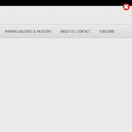
WINNING GALLERIES & MUSEUMS
ABOUT US / CONTACT
SUBSCRIBE