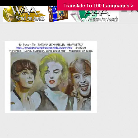
Translate To 100 Languages >
_MEN