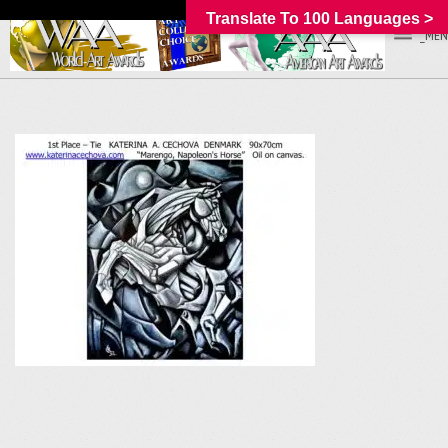
Translate To 100 Languages >
_MEN