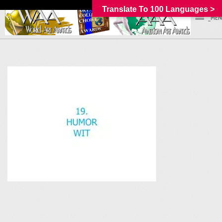
Translate To 100 Languages >
_MEN