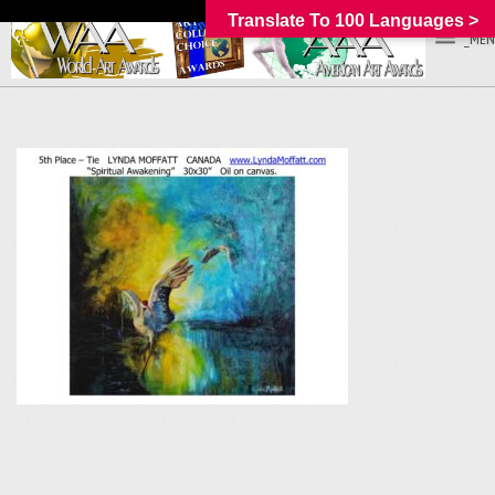
Translate To 100 Languages >
_MEN