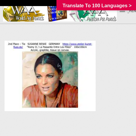
Translate To 100 Languages >
_MEN