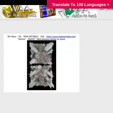
Translate To 100 Languages >
_MEN