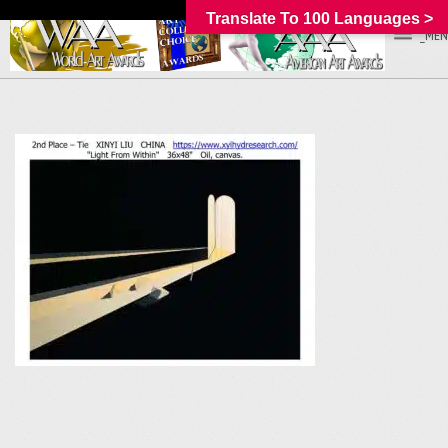
Translate To 100 Languages >
_MEN