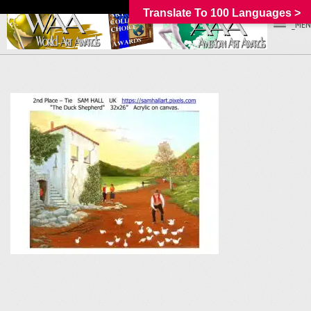
Translate To 100 Languages >
_MEN