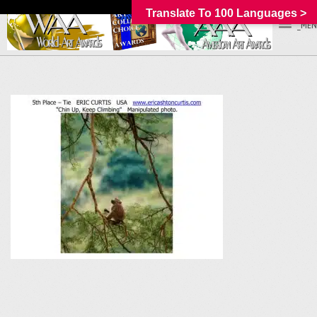
Translate To 100 Languages >
_MEN