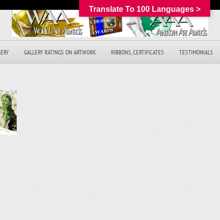
Translate To 100 Languages >
LERY
GALLERY RATINGS ON ARTWORK
RIBBONS, CERTIFICATES
TESTIMONIALS