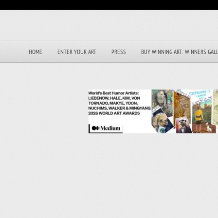
HOME
ENTER YOUR ART
PRESS
BUY WINNING ART: WINNERS GAL