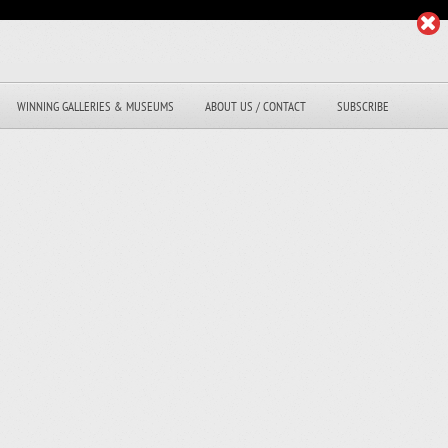
WINNING GALLERIES & MUSEUMS
ABOUT US / CONTACT
SUBSCRIBE