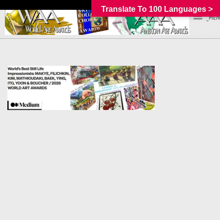
Translate To 100 Languages >
_MEN