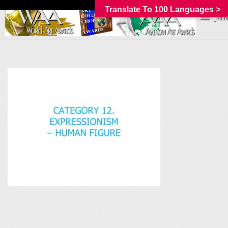
Translate To 100 Languages >
_MEN