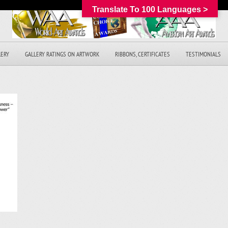
Translate To 100 Languages >
LERY
GALLERY RATINGS ON ARTWORK
RIBBONS, CERTIFICATES
TESTIMONIALS