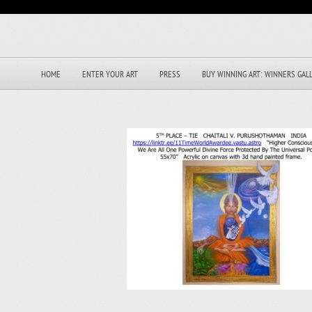
HOME
ENTER YOUR ART
PRESS
BUY WINNING ART: WINNERS GAL