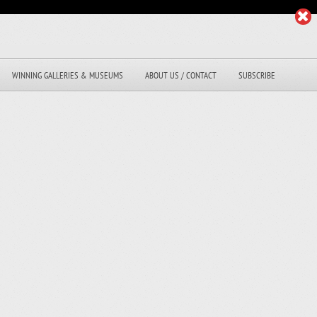
WINNING GALLERIES & MUSEUMS
ABOUT US / CONTACT
SUBSCRIBE