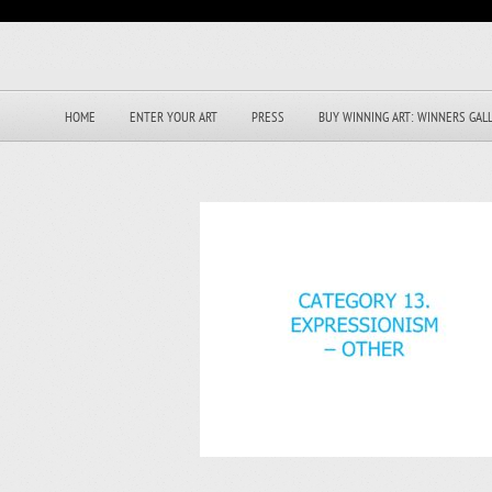
HOME
ENTER YOUR ART
PRESS
BUY WINNING ART: WINNERS GAL