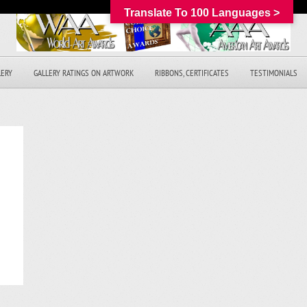
Translate To 100 Languages >
LERY
GALLERY RATINGS ON ARTWORK
RIBBONS, CERTIFICATES
TESTIMONIALS