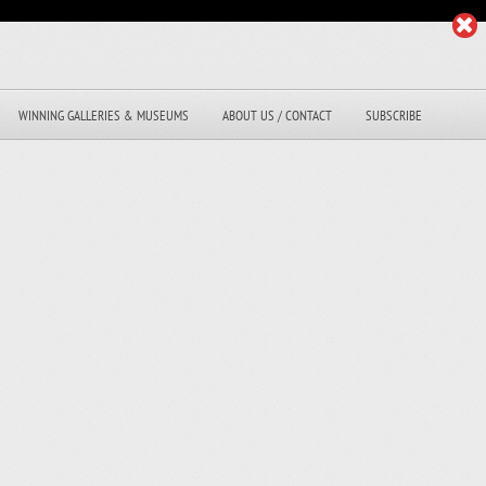
WINNING GALLERIES & MUSEUMS
ABOUT US / CONTACT
SUBSCRIBE