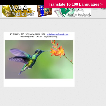
Translate To 100 Languages >
_MEN