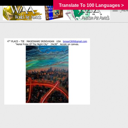
Translate To 100 Languages >
_MEN