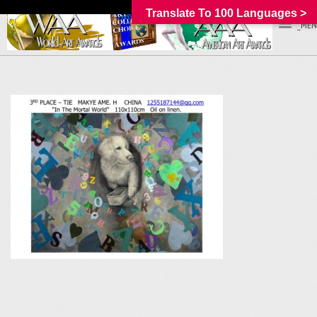
Translate To 100 Languages >
_MEN