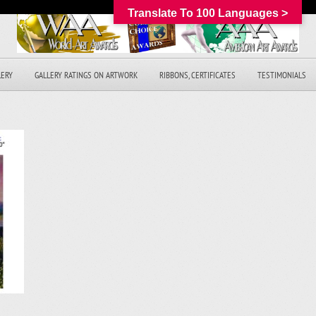
Translate To 100 Languages >
LERY
GALLERY RATINGS ON ARTWORK
RIBBONS, CERTIFICATES
TESTIMONIALS