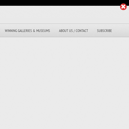
WINNING GALLERIES & MUSEUMS
ABOUT US / CONTACT
SUBSCRIBE