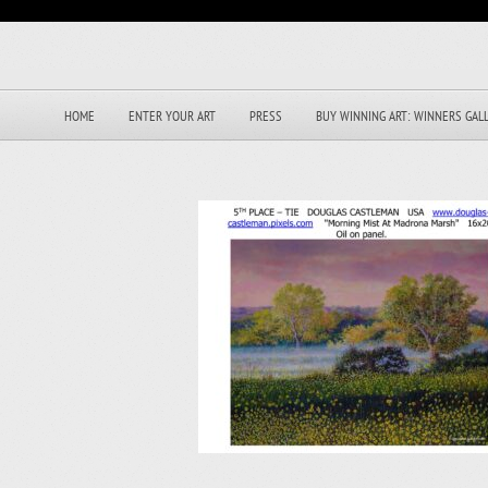
HOME
ENTER YOUR ART
PRESS
BUY WINNING ART: WINNERS GAL