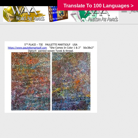
Translate To 100 Languages >
_MEN