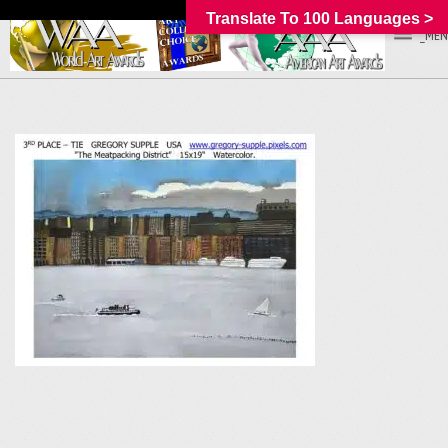
Translate To 100 Languages >
_MEN