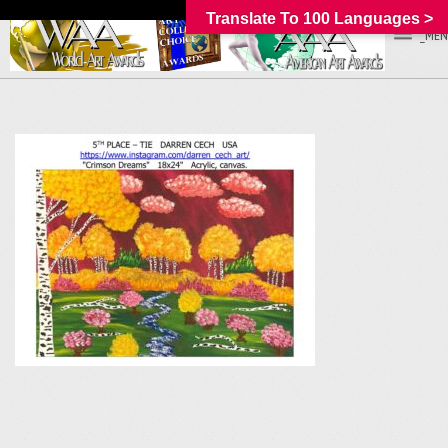
Translate To 100 Languages >
_MEN