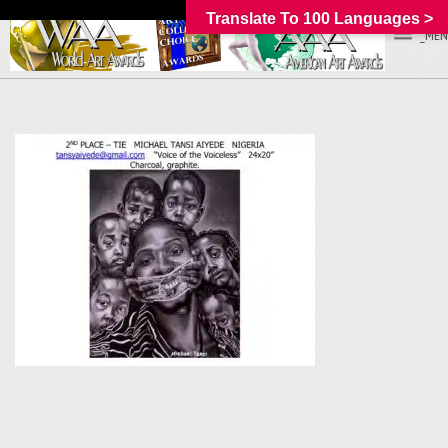
Translate To 100 Languages >
_MEN