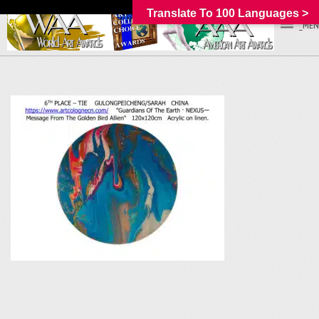
Translate To 100 Languages >
_MEN