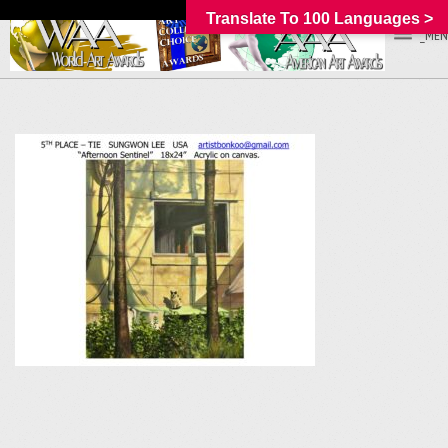
Translate To 100 Languages >
_MEN