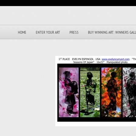
HOME
ENTER YOUR ART
PRESS
BUY WINNING ART: WINNERS GAL