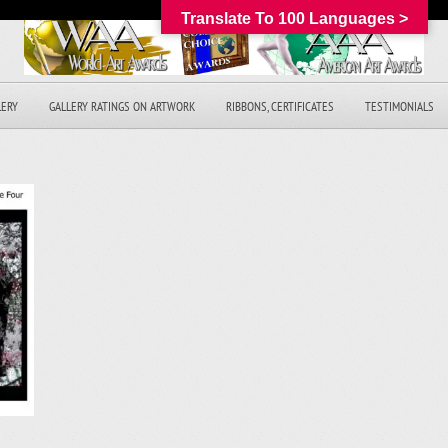
Translate To 100 Languages >
LERY
GALLERY RATINGS ON ARTWORK
RIBBONS, CERTIFICATES
TESTIMONIALS