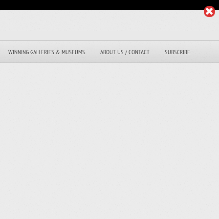
WINNING GALLERIES & MUSEUMS
ABOUT US / CONTACT
SUBSCRIBE