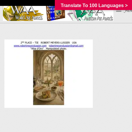
Translate To 100 Languages >
_MEN