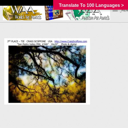
Translate To 100 Languages >
_MEN