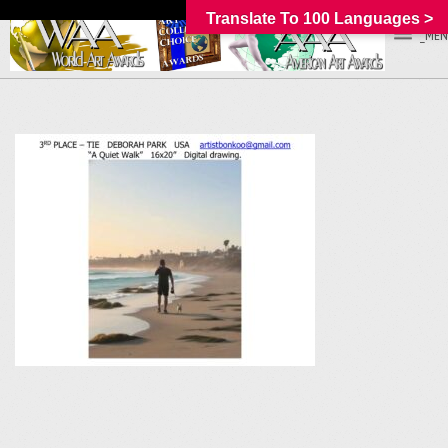
Translate To 100 Languages >
_MEN