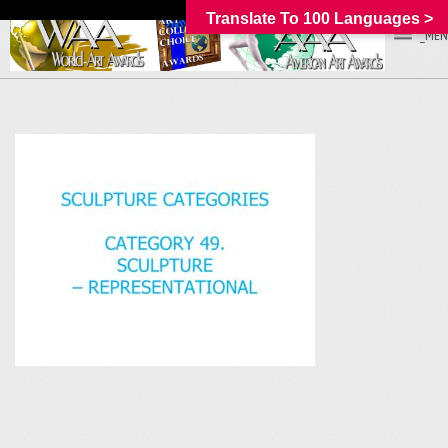
Translate To 100 Languages >
_MEN