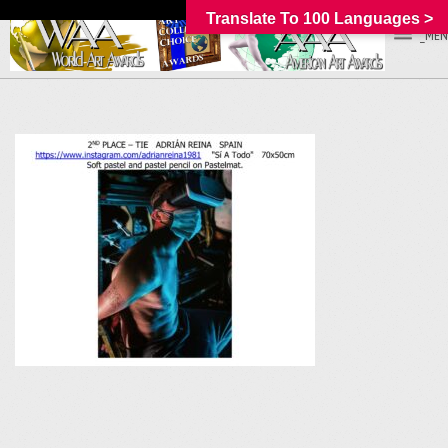
Translate To 100 Languages >
_MEN