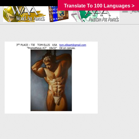
Translate To 100 Languages >
_MEN