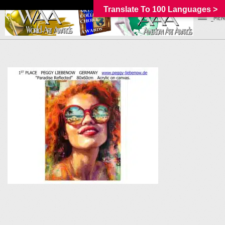
Translate To 100 Languages >
_MEN