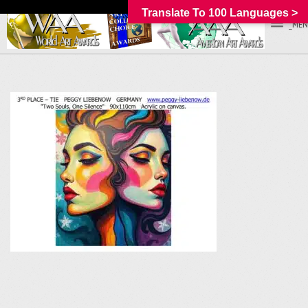
Translate To 100 Languages >
_MEN