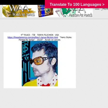
Translate To 100 Languages >
_MEN